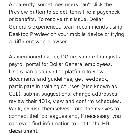
Apparently, sometimes users can’t click the
Preview button to select items like a paycheck
or benefits. To resolve this issue, Dollar
General’s experienced team recommends using
Desktop Preview on your mobile device or trying
a different web browser.
As mentioned earlier, DGme is more than just a
payroll portal for Dollar General employees.
Users can also use the platform to view
documents and guidelines, get feedback,
participate in training courses (also known as
CBL), submit suggestions, change addresses,
review their 401k, view and confirm schedules.
Work, excuse themselves, com. themselves to
connect their colleagues and, if necessary, you
can even find information to get to the HR
department.