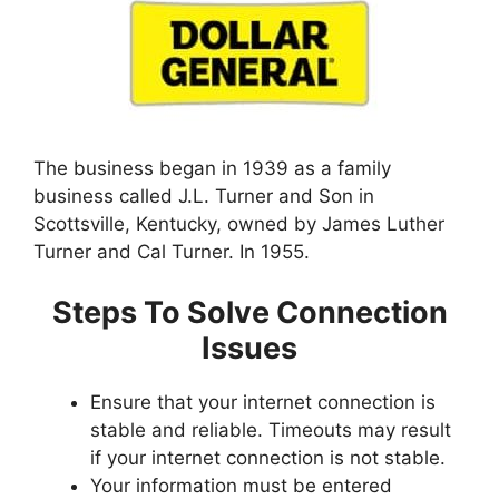
The business began in 1939 as a family
business called J.L. Turner and Son in
Scottsville, Kentucky, owned by James Luther
Turner and Cal Turner. In 1955.
Steps To Solve Connection
Issues
Ensure that your internet connection is
stable and reliable. Timeouts may result
if your internet connection is not stable.
Your information must be entered