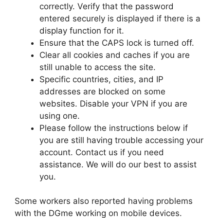
correctly. Verify that the password
entered securely is displayed if there is a
display function for it.
Ensure that the CAPS lock is turned off.
Clear all cookies and caches if you are
still unable to access the site.
Specific countries, cities, and IP
addresses are blocked on some
websites. Disable your VPN if you are
using one.
Please follow the instructions below if
you are still having trouble accessing your
account. Contact us if you need
assistance. We will do our best to assist
you.
Some workers also reported having problems
with the DGme working on mobile devices.