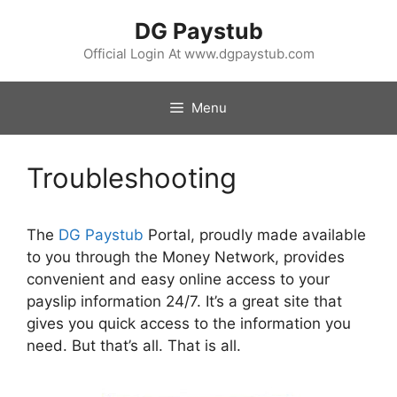
Skip
DG Paystub
to
content
Official Login At www.dgpaystub.com
Menu
Troubleshooting
The
DG Paystub
Portal, proudly made available
to you through the Money Network, provides
convenient and easy online access to your
payslip information 24/7. It’s a great site that
gives you quick access to the information you
need. But that’s all. That is all.