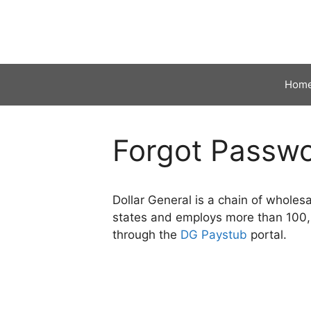
Skip
to
content
Hom
Forgot Passw
Dollar General is a chain of whole
states and employs more than 100,00
through the
DG Paystub
portal.