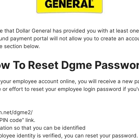
e that Dollar General has provided you with at least on
 payment portal will not allow you to create an accou
he section below.
w To Reset Dgme Passwo
our employee account online, you will receive a new p
e or effort to reset your employee login password if you’
en.net/dgme2/
PIN code” link.
ation so that you can be identified
oyee identity is verified, you can reset your password.