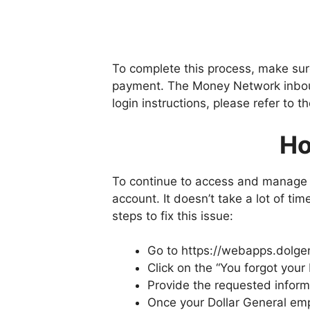
To complete this process, make sur
payment. The Money Network inbound
login instructions, please refer to t
Ho
To continue to access and manage y
account. It doesn’t take a lot of tim
steps to fix this issue:
Go to https://webapps.dolg
Click on the “You forgot your 
Provide the requested inform
Once your Dollar General empl