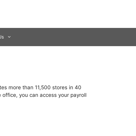
Us
tes more than 11,500 stores in 40
 office, you can access your payroll