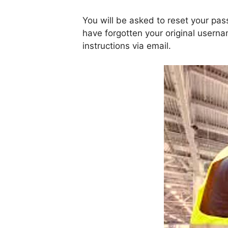
You will be asked to reset your pa
have forgotten your original usern
instructions via email.