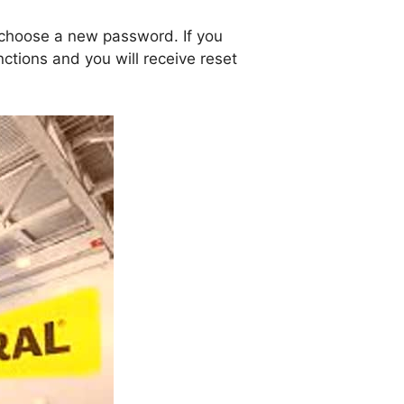
 choose a new password. If you
ctions and you will receive reset