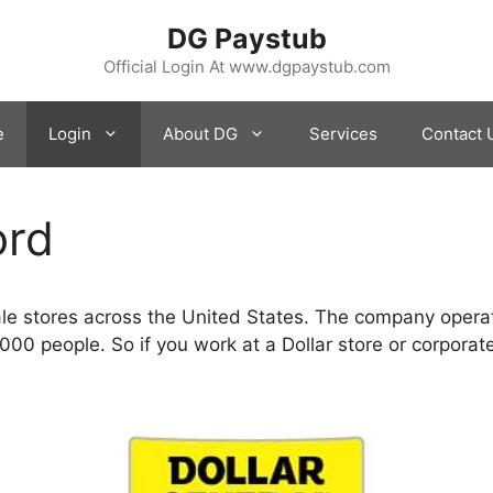
DG Paystub
Official Login At www.dgpaystub.com
e
Login
About DG
Services
Contact 
ord
sale stores across the United States. The company opera
0 people. So if you work at a Dollar store or corporate