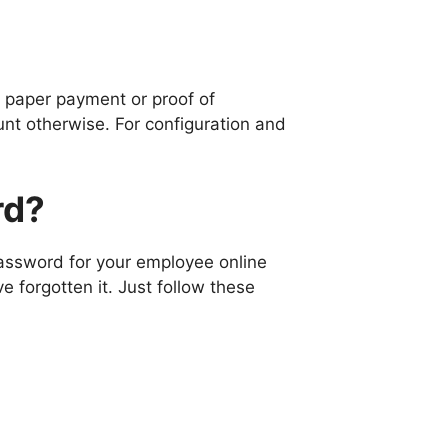
e paper payment or proof of
nt otherwise. For configuration and
rd?
assword for your employee online
ve forgotten it. Just follow these