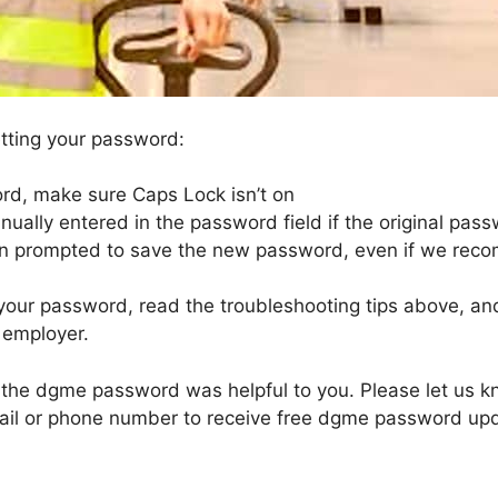
setting your password:
d, make sure Caps Lock isn’t on
lly entered in the password field if the original pas
n prompted to save the new password, even if we rec
your password, read the troubleshooting tips above, and 
 employer.
ng the dgme password was helpful to you. Please let us
mail or phone number to receive free dgme password up