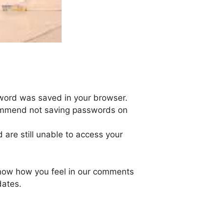
sword was saved in your browser.
ommend not saving passwords on
are still unable to access your
 know how you feel in our comments
dates.