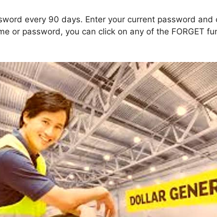
ssword every 90 days. Enter your current password and
ame or password, you can click on any of the FORGET fun