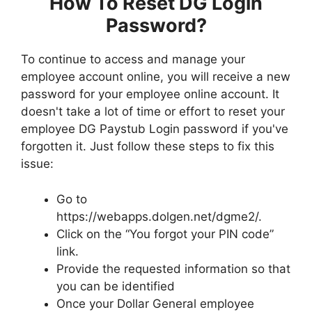
How To Reset DG Login
Password?
To continue to access and manage your
employee account online, you will receive a new
password for your employee online account. It
doesn't take a lot of time or effort to reset your
employee DG Paystub Login password if you've
forgotten it. Just follow these steps to fix this
issue:
Go to
https://webapps.dolgen.net/dgme2/.
Click on the “You forgot your PIN code”
link.
Provide the requested information so that
you can be identified
Once your Dollar General employee