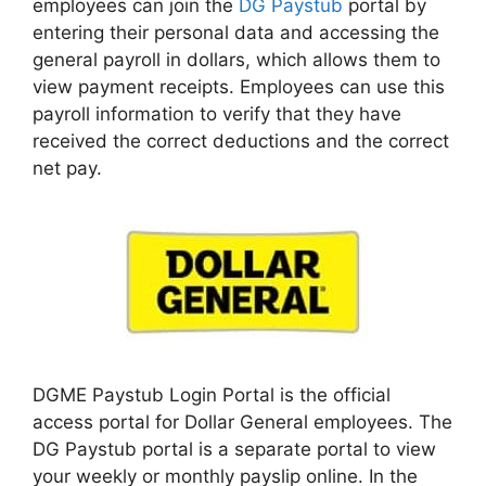
employees can join the
DG Paystub
portal by
entering their personal data and accessing the
general payroll in dollars, which allows them to
view payment receipts. Employees can use this
payroll information to verify that they have
received the correct deductions and the correct
net pay.
DGME Paystub Login Portal is the official
access portal for Dollar General employees. The
DG Paystub portal is a separate portal to view
your weekly or monthly payslip online. In the