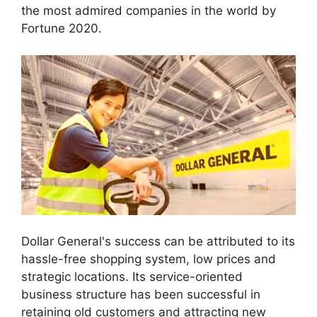
the most admired companies in the world by
Fortune 2020.
Dollar General's success can be attributed to its
hassle-free shopping system, low prices and
strategic locations. Its service-oriented
business structure has been successful in
retaining old customers and attracting new