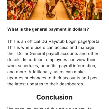
What is the general payment in dollars?
This is an official DG Paystub Login page/portal.
This is where users can access and manage
their Dollar General payroll accounts and other
details. In addition, employees can view their
work schedules, benefits, payroll information,
and more. Additionally, users can make
updates or changes to their accounts and post
the latest updates to their dashboards.
Conclusion
We hope you enjoyed this article on how to