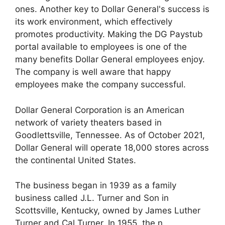
ones. Another key to Dollar General's success is
its work environment, which effectively
promotes productivity. Making the DG Paystub
portal available to employees is one of the
many benefits Dollar General employees enjoy.
The company is well aware that happy
employees make the company successful.
Dollar General Corporation is an American
network of variety theaters based in
Goodlettsville, Tennessee. As of October 2021,
Dollar General will operate 18,000 stores across
the continental United States.
The business began in 1939 as a family
business called J.L. Turner and Son in
Scottsville, Kentucky, owned by James Luther
Turner and Cal Turner. In 1955, the n.