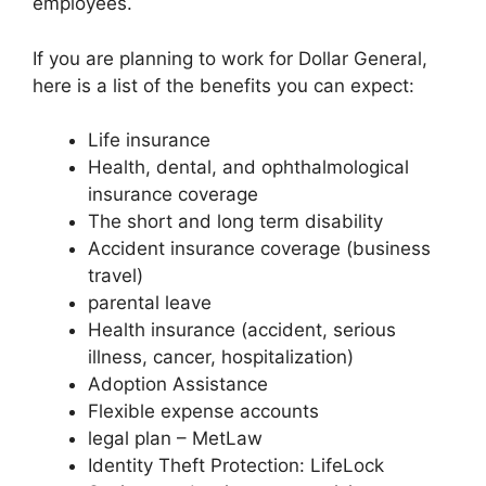
employees.
If you are planning to work for Dollar General,
here is a list of the benefits you can expect:
Life insurance
Health, dental, and ophthalmological
insurance coverage
The short and long term disability
Accident insurance coverage (business
travel)
parental leave
Health insurance (accident, serious
illness, cancer, hospitalization)
Adoption Assistance
Flexible expense accounts
legal plan – MetLaw
Identity Theft Protection: LifeLock