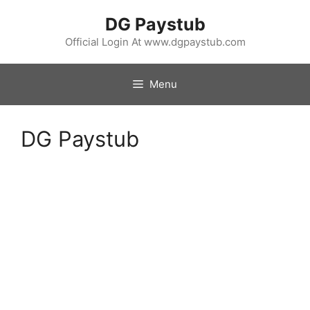
Skip
DG Paystub
to
content
Official Login At www.dgpaystub.com
Menu
DG Paystub
no verification casinos uk
skrill casino
apple pay casino
neteller
deposit by phone bill casino
pay by phone not
deposit by phone bill casino
pay by phone not
casinos
mastercard casino
visa casinos uk
interac
on gamstop
no verification casino
new
on gamstop
no verification casino
new
online casino
bitcoin casino canada
instant
independent casino sites uk
online casino
independent casino sites uk
online casino
withdrawal casino
credit card casinos
no
europe
best uk gambling sites not on gamcare
europe
best uk gambling sites not on gamcare
verification casinos
harry casino
lizaro
paysafe
casinos not on gamstop
non ukgc casinos
fast
withdrawal casino