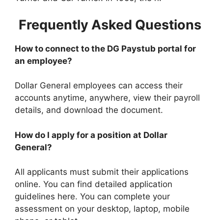
Frequently Asked Questions
How to connect to the DG Paystub portal for
an employee?
Dollar General employees can access their
accounts anytime, anywhere, view their payroll
details, and download the document.
How do I apply for a position at Dollar
General?
All applicants must submit their applications
online. You can find detailed application
guidelines here. You can complete your
assessment on your desktop, laptop, mobile