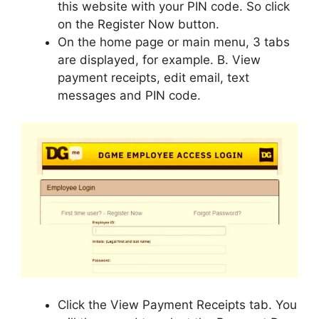
this website with your PIN code. So click
on the Register Now button.
On the home page or main menu, 3 tabs
are displayed, for example. B. View
payment receipts, edit email, text
messages and PIN code.
Click the View Payment Receipts tab. You