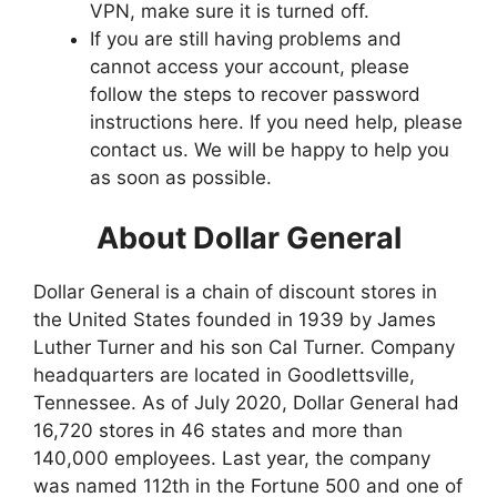
VPN, make sure it is turned off.
If you are still having problems and
cannot access your account, please
follow the steps to recover password
instructions here. If you need help, please
contact us. We will be happy to help you
as soon as possible.
About Dollar General
Dollar General is a chain of discount stores in
the United States founded in 1939 by James
Luther Turner and his son Cal Turner. Company
headquarters are located in Goodlettsville,
Tennessee. As of July 2020, Dollar General had
16,720 stores in 46 states and more than
140,000 employees. Last year, the company
was named 112th in the Fortune 500 and one of