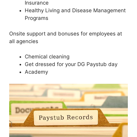
Insurance
Healthy Living and Disease Management
Programs
Onsite support and bonuses for employees at
all agencies
Chemical cleaning
Get dressed for your DG Paystub day
Academy