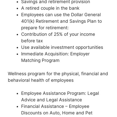
Savings and retirement provision
A retired couple in the bank
Employees can use the Dollar General
401(k) Retirement and Savings Plan to
prepare for retirement:
Contribution of 25% of your income
before tax
Use available investment opportunities
Immediate Acquisition: Employer
Matching Program
Wellness program for the physical, financial and
behavioral health of employees
Employee Assistance Program: Legal
Advice and Legal Assistance
Financial Assistance – Employee
Discounts on Auto, Home and Pet