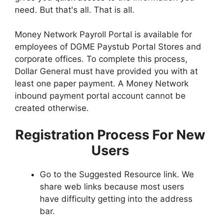
need. But that's all. That is all.
Money Network Payroll Portal is available for
employees of DGME Paystub Portal Stores and
corporate offices. To complete this process,
Dollar General must have provided you with at
least one paper payment. A Money Network
inbound payment portal account cannot be
created otherwise.
Registration Process For New
Users
Go to the Suggested Resource link. We
share web links because most users
have difficulty getting into the address
bar.