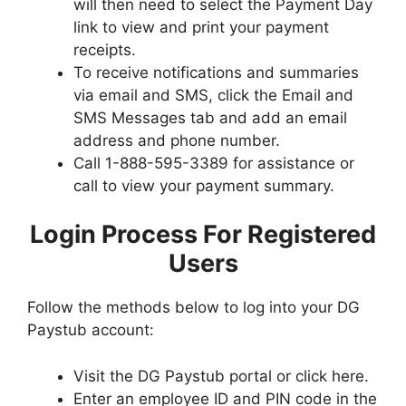
will then need to select the Payment Day
link to view and print your payment
receipts.
To receive notifications and summaries
via email and SMS, click the Email and
SMS Messages tab and add an email
address and phone number.
Call 1-888-595-3389 for assistance or
call to view your payment summary.
Login Process For Registered
Users
Follow the methods below to log into your DG
Paystub account:
Visit the DG Paystub portal or click here.
Enter an employee ID and PIN code in the