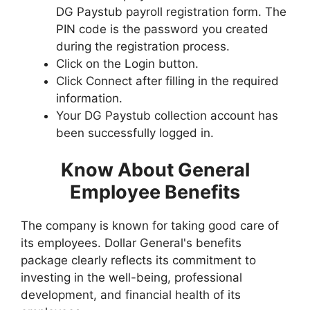
DG Paystub payroll registration form. The
PIN code is the password you created
during the registration process.
Click on the Login button.
Click Connect after filling in the required
information.
Your DG Paystub collection account has
been successfully logged in.
Know About General
Employee Benefits
The company is known for taking good care of
its employees. Dollar General's benefits
package clearly reflects its commitment to
investing in the well-being, professional
development, and financial health of its