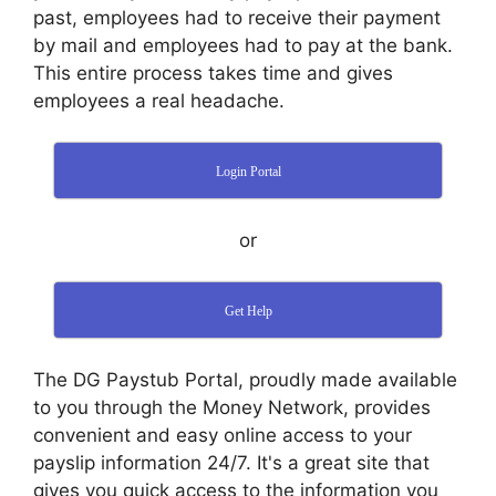
past, employees had to receive their payment
by mail and employees had to pay at the bank.
This entire process takes time and gives
employees a real headache.
Login Portal
or
Get Help
The DG Paystub Portal, proudly made available
to you through the Money Network, provides
convenient and easy online access to your
payslip information 24/7. It's a great site that
gives you quick access to the information you