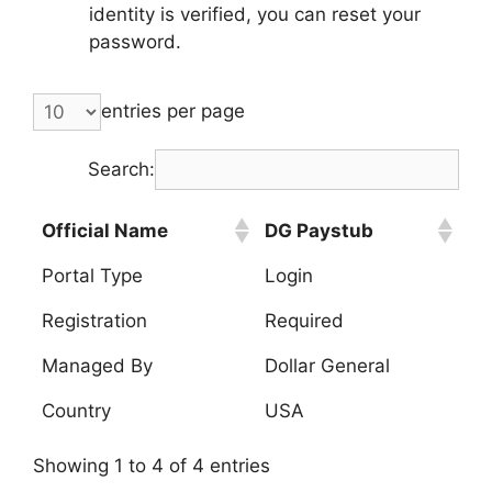
identity is verified, you can reset your
password.
entries per page
Search:
Official Name
DG Paystub
Portal Type
Login
Registration
Required
Managed By
Dollar General
Country
USA
Showing 1 to 4 of 4 entries