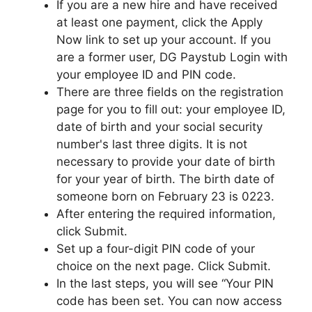
If you are a new hire and have received
at least one payment, click the Apply
Now link to set up your account. If you
are a former user, DG Paystub Login with
your employee ID and PIN code.
There are three fields on the registration
page for you to fill out: your employee ID,
date of birth and your social security
number's last three digits. It is not
necessary to provide your date of birth
for your year of birth. The birth date of
someone born on February 23 is 0223.
After entering the required information,
click Submit.
Set up a four-digit PIN code of your
choice on the next page. Click Submit.
In the last steps, you will see “Your PIN
code has been set. You can now access