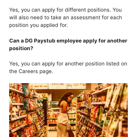
Yes, you can apply for different positions. You
will also need to take an assessment for each
position you applied for.
Can a DG Paystub employee apply for another
position?
Yes, you can apply for another position listed on
the Careers page.