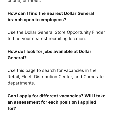
phone, or tablet.
How can I find the nearest Dollar General
branch open to employees?
Use the Dollar General Store Opportunity Finder
to find your nearest recruiting location.
How do I look for jobs available at Dollar
General?
Use this page to search for vacancies in the
Retail, Fleet, Distribution Center, and Corporate
departments.
Can I apply for different vacancies? Will I take
an assessment for each position I applied
for?