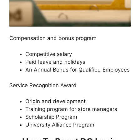
Compensation and bonus program
Competitive salary
Paid leave and holidays
An Annual Bonus for Qualified Employees
Service Recognition Award
Origin and development
Training program for store managers
Scholarship Program
University Alliance Program