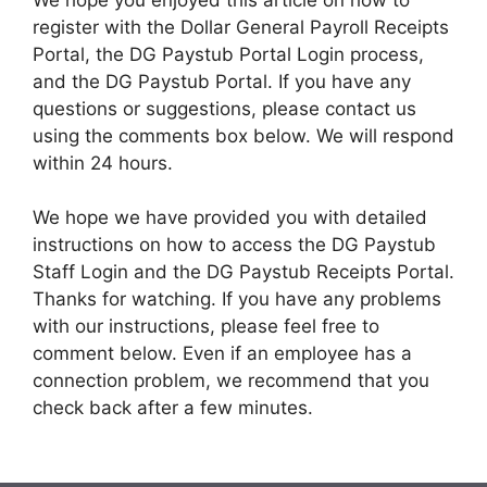
register with the Dollar General Payroll Receipts
Portal, the DG Paystub Portal Login process,
and the DG Paystub Portal. If you have any
questions or suggestions, please contact us
using the comments box below. We will respond
within 24 hours.
We hope we have provided you with detailed
instructions on how to access the DG Paystub
Staff Login and the DG Paystub Receipts Portal.
Thanks for watching. If you have any problems
with our instructions, please feel free to
comment below. Even if an employee has a
connection problem, we recommend that you
check back after a few minutes.