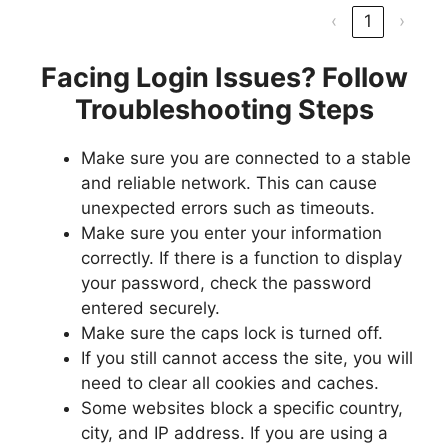
‹
1
›
Facing Login Issues? Follow
Troubleshooting Steps
Make sure you are connected to a stable
and reliable network. This can cause
unexpected errors such as timeouts.
Make sure you enter your information
correctly. If there is a function to display
your password, check the password
entered securely.
Make sure the caps lock is turned off.
If you still cannot access the site, you will
need to clear all cookies and caches.
Some websites block a specific country,
city, and IP address. If you are using a