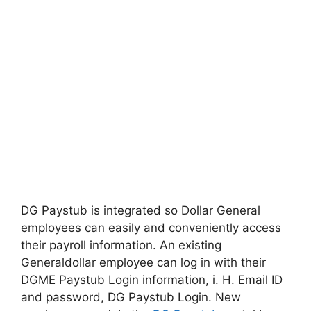
DG Paystub is integrated so Dollar General
employees can easily and conveniently access
their payroll information. An existing
Generaldollar employee can log in with their
DGME Paystub Login information, i. H. Email ID
and password, DG Paystub Login. New