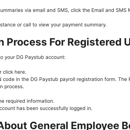
d summaries via email and SMS, click the Email and SM
stance or call to view your payment summary.
n Process For Registered 
to your DG Paystub account:
 click here.
 code in the DG Paystub payroll registration form. The
on process.
the required information.
ccount has been successfully logged in.
bout General Employee B