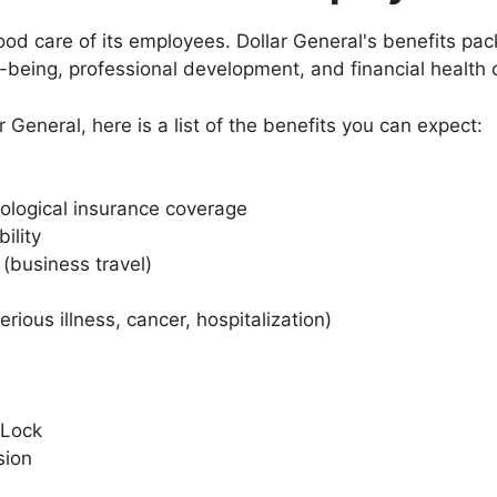
d care of its employees. Dollar General's benefits packa
-being, professional development, and financial health 
r General, here is a list of the benefits you can expect:
ological insurance coverage
ility
(business travel)
rious illness, cancer, hospitalization)
eLock
sion