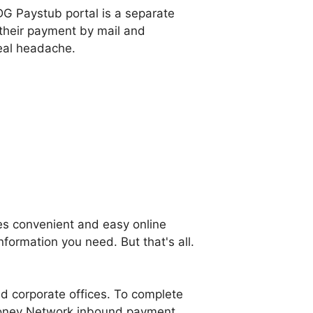
DG Paystub portal is a separate
 their payment by mail and
eal headache.
es convenient and easy online
nformation you need. But that's all.
d corporate offices. To complete
 Money Network inbound payment