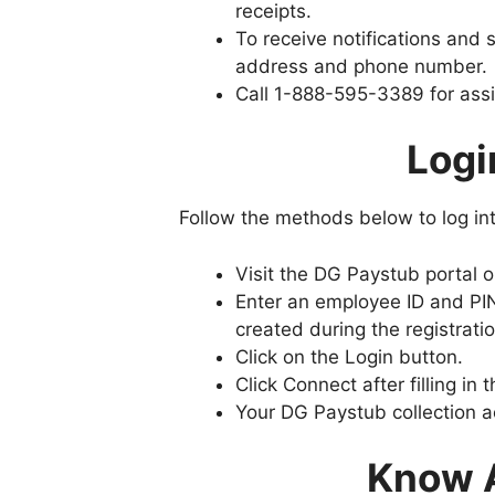
receipts.
To receive notifications an
address and phone number.
Call 1-888-595-3389 for assi
Logi
Follow the methods below to log in
Visit the DG Paystub portal or
Enter an employee ID and PIN
created during the registrati
Click on the Login button.
Click Connect after filling in 
Your DG Paystub collection a
Know A