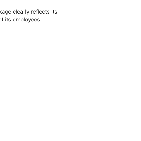
ge clearly reflects its
of its employees.