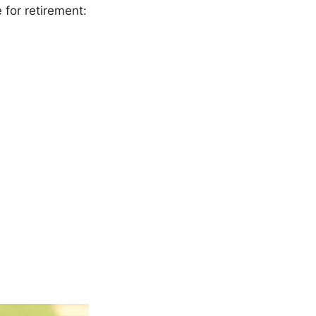
for retirement: