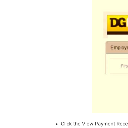
Click the View Payment Recei