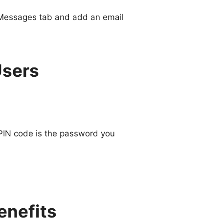
S Messages tab and add an email
Users
 PIN code is the password you
enefits