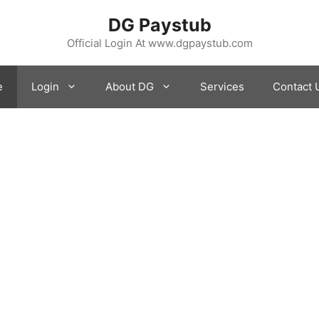
DG Paystub
Official Login At www.dgpaystub.com
e
Login
About DG
Services
Contact 
r casinos
mastercard casino
visa casinos uk
interac onlin
 phone not on gamstop
no verification casino
new indepen
 phone not on gamstop
no verification casino
new indepen
edit card casinos
no verification casinos
harry casino
lizar
on gamcare
on gamcare
drawal casino