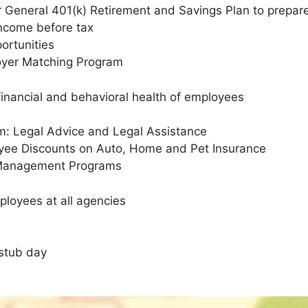
 General 401(k) Retirement and Savings Plan to prepare 
income before tax
ortunities
oyer Matching Program
financial and behavioral health of employees
: Legal Advice and Legal Assistance
oyee Discounts on Auto, Home and Pet Insurance
 Management Programs
loyees at all agencies
stub day