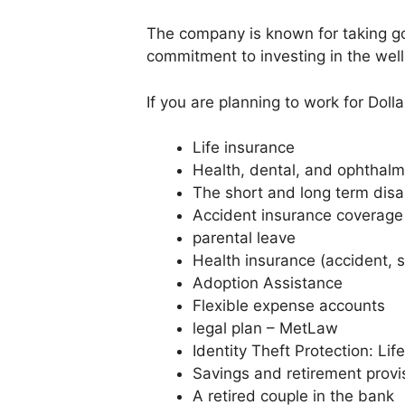
The company is known for taking goo
commitment to investing in the well
If you are planning to work for Dolla
Life insurance
Health, dental, and ophthalm
The short and long term disab
Accident insurance coverage 
parental leave
Health insurance (accident, se
Adoption Assistance
Flexible expense accounts
legal plan – MetLaw
Identity Theft Protection: Lif
Savings and retirement provi
A retired couple in the bank