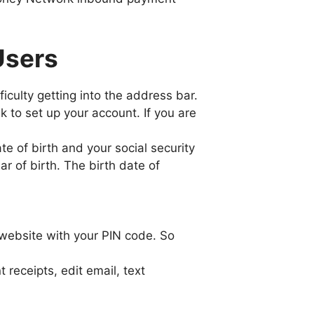
Users
culty getting into the address bar.
k to set up your account. If you are
ate of birth and your social security
ar of birth. The birth date of
 website with your PIN code. So
receipts, edit email, text