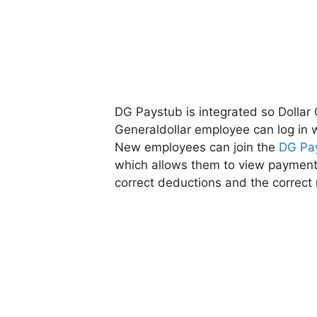
DG Paystub is integrated so Dollar 
Generaldollar employee can log in 
New employees can join the
DG Pa
which allows them to view payment r
correct deductions and the correct 