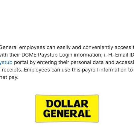
General employees can easily and conveniently access th
with their DGME Paystub Login information, i. H. Email
ystub
portal by entering their personal data and accessin
eceipts. Employees can use this payroll information to 
net pay.