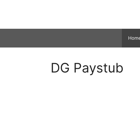
Skip
to
content
Hom
DG Paystub
no verification casinos uk
skrill casino
apple pay casino
netelle
deposit by phone bill casino
pay by
deposit by phone bill casino
pay by
canada
instant withdrawal casino
cr
europe
best uk gambling sites not 
europe
best uk gambling sites not 
gamstop
non ukgc casinos
fast with