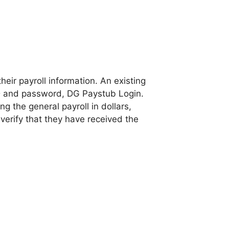
eir payroll information. An existing
 ID and password, DG Paystub Login.
g the general payroll in dollars,
verify that they have received the