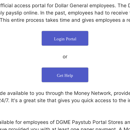
ficial access portal for Dollar General employees. The 
ly payslip online. In the past, employees had to receive
This entire process takes time and gives employees a r
Login Portal
or
Get Help
de available to you through the Money Network, provid
/7. It's a great site that gives you quick access to the i
ailable for employees of DGME Paystub Portal Stores an
 have provided you with at least one paper payment. A