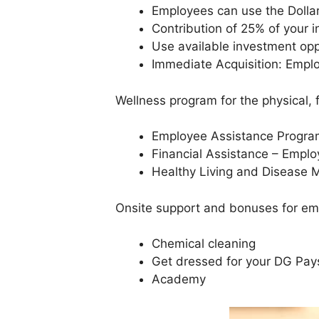
Employees can use the Dollar
Contribution of 25% of your 
Use available investment opp
Immediate Acquisition: Empl
Wellness program for the physical, 
Employee Assistance Program
Financial Assistance – Empl
Healthy Living and Disease
Onsite support and bonuses for emp
Chemical cleaning
Get dressed for your DG Pay
Academy