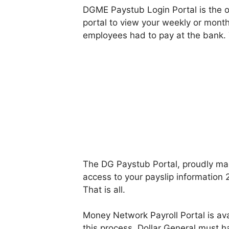
DGME Paystub Login Portal is the of
portal to view your weekly or month
employees had to pay at the bank. 
The DG Paystub Portal, proudly ma
access to your payslip information 24
That is all.
Money Network Payroll Portal is av
this process, Dollar General must