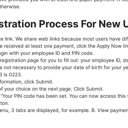
therwise.
stration Process For New 
 link. We share web links because most users have diffi
e received at least one payment, click the Apply Now lin
ogin with your employee ID and PIN code.
registration page for you to fill out: your employee ID, d
 is not necessary to provide your date of birth for your ye
 is 0223.
formation, click Submit.
of your choice on the next page. Click Submit.
see “Your PIN code has been set. You can now access this
ton.
u, 3 tabs are displayed, for example. B. View payment 