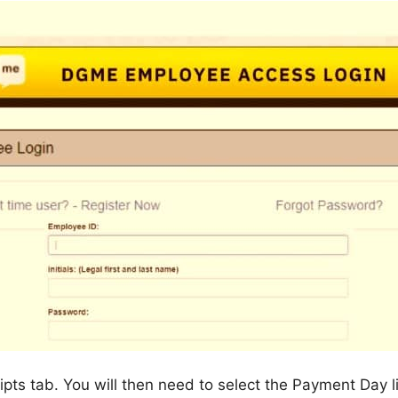
pts tab. You will then need to select the Payment Day l