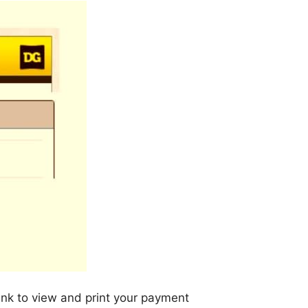
ink to view and print your payment