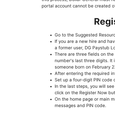
portal account cannot be created o
Regi
Go to the Suggested Resource
If you are a new hire and hav
a former user, DG Paystub L
There are three fields on the 
number's last three digits. It
someone born on February 23
After entering the required in
Set up a four-digit PIN code 
In the last steps, you will 
click on the Register Now but
On the home page or main men
messages and PIN code.