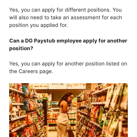
Yes, you can apply for different positions. You
will also need to take an assessment for each
position you applied for.
Can a DG Paystub employee apply for another
position?
Yes, you can apply for another position listed on
the Careers page.