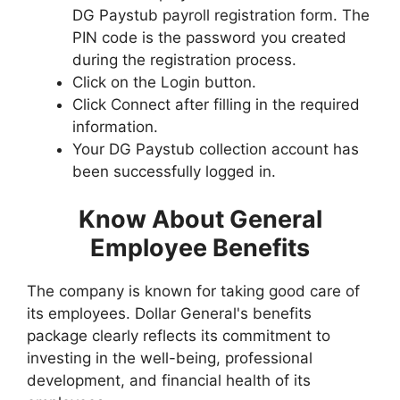
DG Paystub payroll registration form. The
PIN code is the password you created
during the registration process.
Click on the Login button.
Click Connect after filling in the required
information.
Your DG Paystub collection account has
been successfully logged in.
Know About General
Employee Benefits
The company is known for taking good care of
its employees. Dollar General's benefits
package clearly reflects its commitment to
investing in the well-being, professional
development, and financial health of its