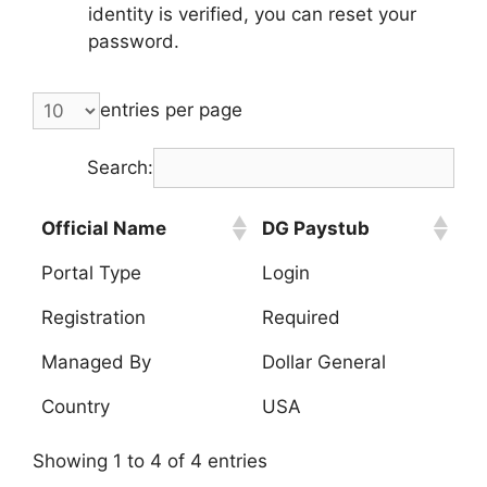
identity is verified, you can reset your
password.
entries per page
Search:
Official Name
DG Paystub
Portal Type
Login
Registration
Required
Managed By
Dollar General
Country
USA
Showing 1 to 4 of 4 entries