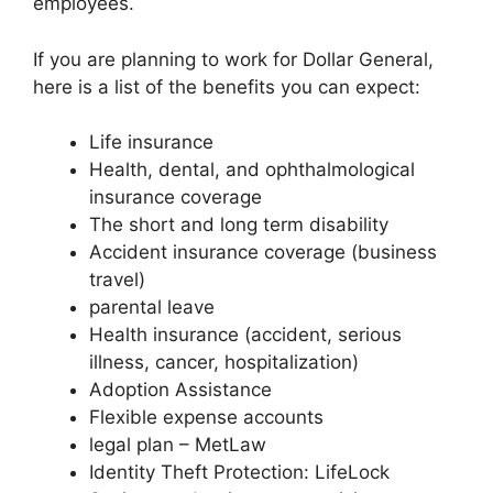
employees.
If you are planning to work for Dollar General,
here is a list of the benefits you can expect:
Life insurance
Health, dental, and ophthalmological
insurance coverage
The short and long term disability
Accident insurance coverage (business
travel)
parental leave
Health insurance (accident, serious
illness, cancer, hospitalization)
Adoption Assistance
Flexible expense accounts
legal plan – MetLaw
Identity Theft Protection: LifeLock