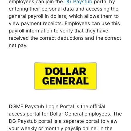
employees can join the
DG Paystub
portal by
entering their personal data and accessing the
general payroll in dollars, which allows them to
view payment receipts. Employees can use this
payroll information to verify that they have
received the correct deductions and the correct
net pay.
DGME Paystub Login Portal is the official
access portal for Dollar General employees. The
DG Paystub portal is a separate portal to view
your weekly or monthly payslip online. In the