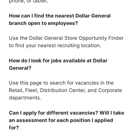
phone, or tablet.
How can I find the nearest Dollar General
branch open to employees?
Use the Dollar General Store Opportunity Finder
to find your nearest recruiting location.
How do I look for jobs available at Dollar
General?
Use this page to search for vacancies in the
Retail, Fleet, Distribution Center, and Corporate
departments.
Can I apply for different vacancies? Will I take
an assessment for each position I applied
for?