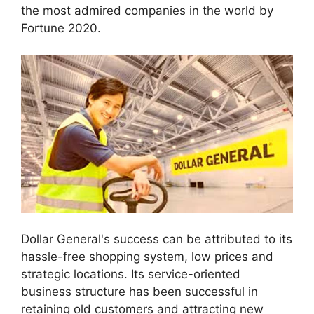
the most admired companies in the world by
Fortune 2020.
Dollar General's success can be attributed to its
hassle-free shopping system, low prices and
strategic locations. Its service-oriented
business structure has been successful in
retaining old customers and attracting new