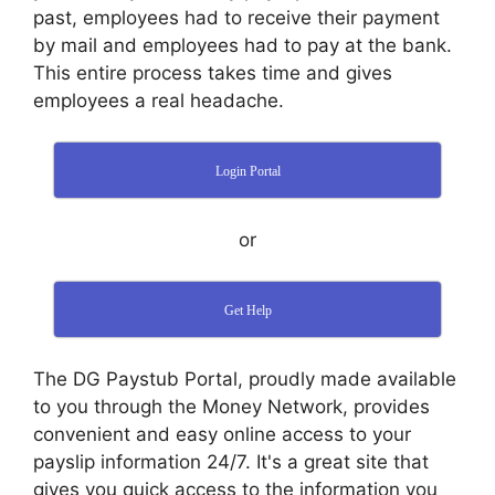
past, employees had to receive their payment
by mail and employees had to pay at the bank.
This entire process takes time and gives
employees a real headache.
Login Portal
or
Get Help
The DG Paystub Portal, proudly made available
to you through the Money Network, provides
convenient and easy online access to your
payslip information 24/7. It's a great site that
gives you quick access to the information you