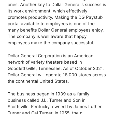
ones. Another key to Dollar General's success is
its work environment, which effectively
promotes productivity. Making the DG Paystub
portal available to employees is one of the
many benefits Dollar General employees enjoy.
The company is well aware that happy
employees make the company successful.
Dollar General Corporation is an American
network of variety theaters based in
Goodlettsville, Tennessee. As of October 2021,
Dollar General will operate 18,000 stores across
the continental United States.
The business began in 1939 as a family
business called J.L. Turner and Son in
Scottsville, Kentucky, owned by James Luther
Turner and Cal Turner. In 1955, the n.