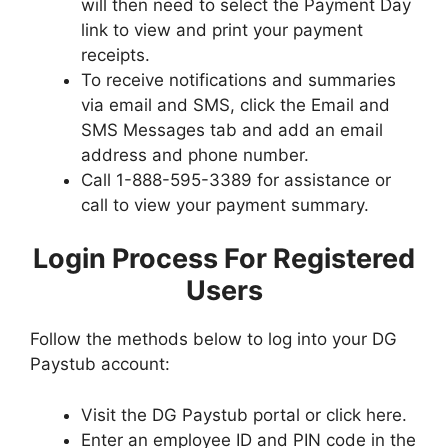
will then need to select the Payment Day
link to view and print your payment
receipts.
To receive notifications and summaries
via email and SMS, click the Email and
SMS Messages tab and add an email
address and phone number.
Call 1-888-595-3389 for assistance or
call to view your payment summary.
Login Process For Registered
Users
Follow the methods below to log into your DG
Paystub account:
Visit the DG Paystub portal or click here.
Enter an employee ID and PIN code in the