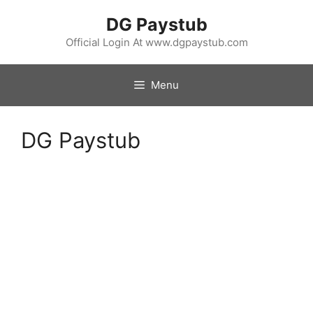
Skip
DG Paystub
to
content
Official Login At www.dgpaystub.com
Menu
DG Paystub
no verification casinos uk
skrill casino
apple pay casino
neteller
deposit by phone bill casino
pay by phone not
deposit by phone bill casino
pay by phone not
casinos
mastercard casino
visa casinos uk
interac
on gamstop
no verification casino
new
on gamstop
no verification casino
new
online casino
bitcoin casino canada
instant
independent casino sites uk
online casino
independent casino sites uk
online casino
withdrawal casino
credit card casinos
no
europe
best uk gambling sites not on gamcare
europe
best uk gambling sites not on gamcare
verification casinos
harry casino
lizaro
paysafe
casinos not on gamstop
non ukgc casinos
fast
withdrawal casino