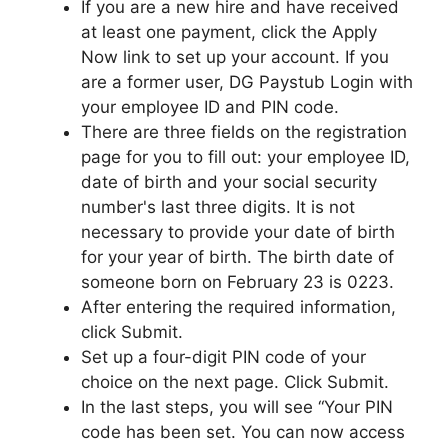
If you are a new hire and have received
at least one payment, click the Apply
Now link to set up your account. If you
are a former user, DG Paystub Login with
your employee ID and PIN code.
There are three fields on the registration
page for you to fill out: your employee ID,
date of birth and your social security
number's last three digits. It is not
necessary to provide your date of birth
for your year of birth. The birth date of
someone born on February 23 is 0223.
After entering the required information,
click Submit.
Set up a four-digit PIN code of your
choice on the next page. Click Submit.
In the last steps, you will see “Your PIN
code has been set. You can now access