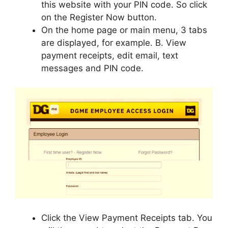
this website with your PIN code. So click
on the Register Now button.
On the home page or main menu, 3 tabs
are displayed, for example. B. View
payment receipts, edit email, text
messages and PIN code.
Click the View Payment Receipts tab. You