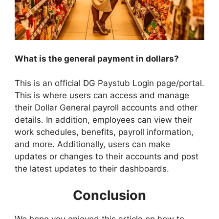
What is the general payment in dollars?
This is an official DG Paystub Login page/portal.
This is where users can access and manage
their Dollar General payroll accounts and other
details. In addition, employees can view their
work schedules, benefits, payroll information,
and more. Additionally, users can make
updates or changes to their accounts and post
the latest updates to their dashboards.
Conclusion
We hope you enjoyed this article on how to