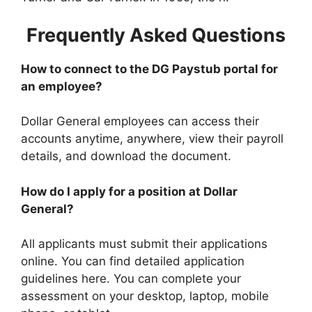
Frequently Asked Questions
How to connect to the DG Paystub portal for
an employee?
Dollar General employees can access their
accounts anytime, anywhere, view their payroll
details, and download the document.
How do I apply for a position at Dollar
General?
All applicants must submit their applications
online. You can find detailed application
guidelines here. You can complete your
assessment on your desktop, laptop, mobile