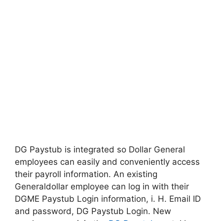
DG Paystub is integrated so Dollar General
employees can easily and conveniently access
their payroll information. An existing
Generaldollar employee can log in with their
DGME Paystub Login information, i. H. Email ID
and password, DG Paystub Login. New