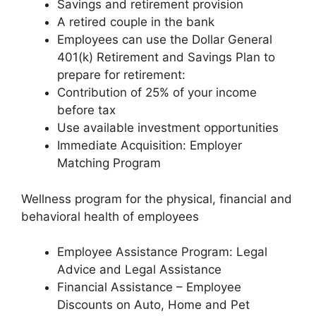
Savings and retirement provision
A retired couple in the bank
Employees can use the Dollar General
401(k) Retirement and Savings Plan to
prepare for retirement:
Contribution of 25% of your income
before tax
Use available investment opportunities
Immediate Acquisition: Employer
Matching Program
Wellness program for the physical, financial and
behavioral health of employees
Employee Assistance Program: Legal
Advice and Legal Assistance
Financial Assistance – Employee
Discounts on Auto, Home and Pet