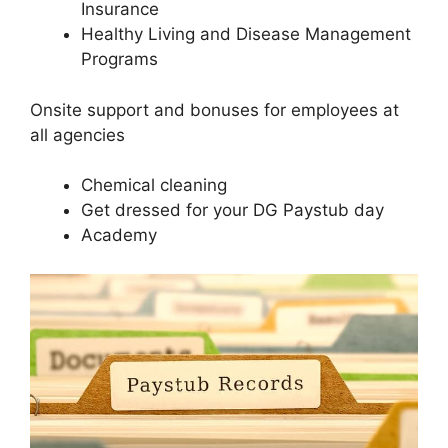
Insurance
Healthy Living and Disease Management
Programs
Onsite support and bonuses for employees at
all agencies
Chemical cleaning
Get dressed for your DG Paystub day
Academy