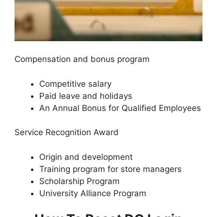
Compensation and bonus program
Competitive salary
Paid leave and holidays
An Annual Bonus for Qualified Employees
Service Recognition Award
Origin and development
Training program for store managers
Scholarship Program
University Alliance Program