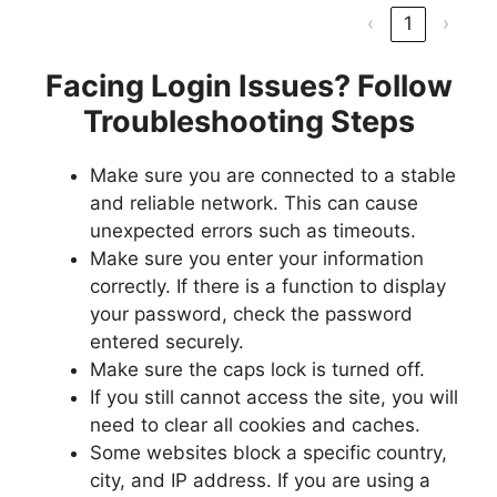
‹
1
›
Facing Login Issues? Follow
Troubleshooting Steps
Make sure you are connected to a stable
and reliable network. This can cause
unexpected errors such as timeouts.
Make sure you enter your information
correctly. If there is a function to display
your password, check the password
entered securely.
Make sure the caps lock is turned off.
If you still cannot access the site, you will
need to clear all cookies and caches.
Some websites block a specific country,
city, and IP address. If you are using a