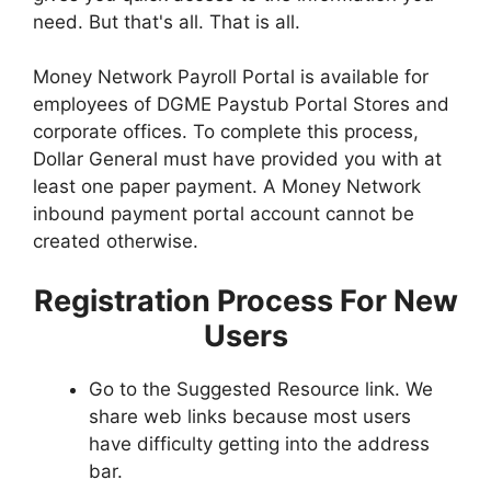
need. But that's all. That is all.
Money Network Payroll Portal is available for
employees of DGME Paystub Portal Stores and
corporate offices. To complete this process,
Dollar General must have provided you with at
least one paper payment. A Money Network
inbound payment portal account cannot be
created otherwise.
Registration Process For New
Users
Go to the Suggested Resource link. We
share web links because most users
have difficulty getting into the address
bar.