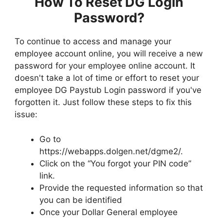
How To Reset DG Login
Password?
To continue to access and manage your
employee account online, you will receive a new
password for your employee online account. It
doesn't take a lot of time or effort to reset your
employee DG Paystub Login password if you've
forgotten it. Just follow these steps to fix this
issue:
Go to
https://webapps.dolgen.net/dgme2/.
Click on the “You forgot your PIN code”
link.
Provide the requested information so that
you can be identified
Once your Dollar General employee