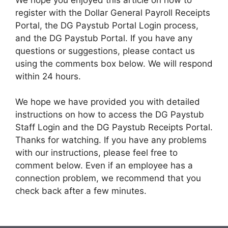
register with the Dollar General Payroll Receipts
Portal, the DG Paystub Portal Login process,
and the DG Paystub Portal. If you have any
questions or suggestions, please contact us
using the comments box below. We will respond
within 24 hours.
We hope we have provided you with detailed
instructions on how to access the DG Paystub
Staff Login and the DG Paystub Receipts Portal.
Thanks for watching. If you have any problems
with our instructions, please feel free to
comment below. Even if an employee has a
connection problem, we recommend that you
check back after a few minutes.