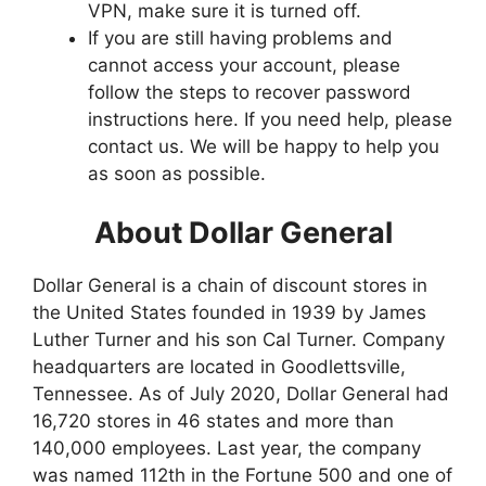
VPN, make sure it is turned off.
If you are still having problems and
cannot access your account, please
follow the steps to recover password
instructions here. If you need help, please
contact us. We will be happy to help you
as soon as possible.
About Dollar General
Dollar General is a chain of discount stores in
the United States founded in 1939 by James
Luther Turner and his son Cal Turner. Company
headquarters are located in Goodlettsville,
Tennessee. As of July 2020, Dollar General had
16,720 stores in 46 states and more than
140,000 employees. Last year, the company
was named 112th in the Fortune 500 and one of