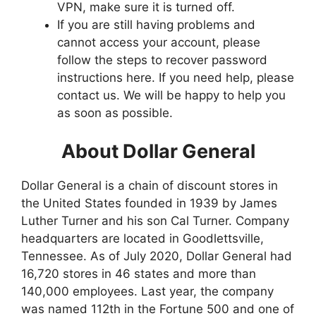
VPN, make sure it is turned off.
If you are still having problems and
cannot access your account, please
follow the steps to recover password
instructions here. If you need help, please
contact us. We will be happy to help you
as soon as possible.
About Dollar General
Dollar General is a chain of discount stores in
the United States founded in 1939 by James
Luther Turner and his son Cal Turner. Company
headquarters are located in Goodlettsville,
Tennessee. As of July 2020, Dollar General had
16,720 stores in 46 states and more than
140,000 employees. Last year, the company
was named 112th in the Fortune 500 and one of