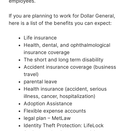
employees.
If you are planning to work for Dollar General,
here is a list of the benefits you can expect:
Life insurance
Health, dental, and ophthalmological
insurance coverage
The short and long term disability
Accident insurance coverage (business
travel)
parental leave
Health insurance (accident, serious
illness, cancer, hospitalization)
Adoption Assistance
Flexible expense accounts
legal plan – MetLaw
Identity Theft Protection: LifeLock