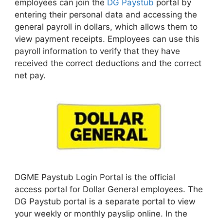
employees can join the
DG Paystub
portal by
entering their personal data and accessing the
general payroll in dollars, which allows them to
view payment receipts. Employees can use this
payroll information to verify that they have
received the correct deductions and the correct
net pay.
DGME Paystub Login Portal is the official
access portal for Dollar General employees. The
DG Paystub portal is a separate portal to view
your weekly or monthly payslip online. In the