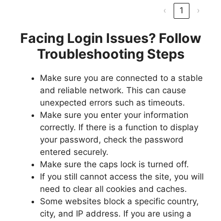
‹
1
›
Facing Login Issues? Follow
Troubleshooting Steps
Make sure you are connected to a stable
and reliable network. This can cause
unexpected errors such as timeouts.
Make sure you enter your information
correctly. If there is a function to display
your password, check the password
entered securely.
Make sure the caps lock is turned off.
If you still cannot access the site, you will
need to clear all cookies and caches.
Some websites block a specific country,
city, and IP address. If you are using a