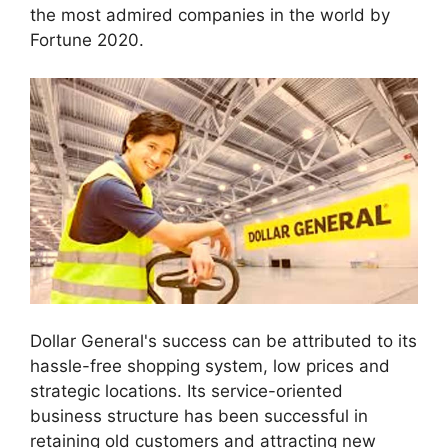
the most admired companies in the world by
Fortune 2020.
Dollar General's success can be attributed to its
hassle-free shopping system, low prices and
strategic locations. Its service-oriented
business structure has been successful in
retaining old customers and attracting new