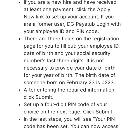
If you are a new hire and have received
at least one payment, click the Apply
Now link to set up your account. If you
are a former user, DG Paystub Login with
your employee ID and PIN code.
There are three fields on the registration
page for you to fill out: your employee ID,
date of birth and your social security
number's last three digits. It is not
necessary to provide your date of birth
for your year of birth. The birth date of
someone born on February 23 is 0223.
After entering the required information,
click Submit.
Set up a four-digit PIN code of your
choice on the next page. Click Submit.
In the last steps, you will see “Your PIN
code has been set. You can now access