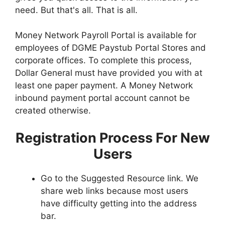
need. But that's all. That is all.
Money Network Payroll Portal is available for
employees of DGME Paystub Portal Stores and
corporate offices. To complete this process,
Dollar General must have provided you with at
least one paper payment. A Money Network
inbound payment portal account cannot be
created otherwise.
Registration Process For New
Users
Go to the Suggested Resource link. We
share web links because most users
have difficulty getting into the address
bar.