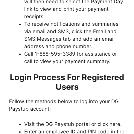
will then need to select the Payment Day
link to view and print your payment
receipts.
To receive notifications and summaries
via email and SMS, click the Email and
SMS Messages tab and add an email
address and phone number.
Call 1-888-595-3389 for assistance or
call to view your payment summary.
Login Process For Registered
Users
Follow the methods below to log into your DG
Paystub account:
Visit the DG Paystub portal or click here.
Enter an employee ID and PIN code in the