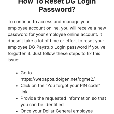
How To Reset DG Login
Password?
To continue to access and manage your
employee account online, you will receive a new
password for your employee online account. It
doesn't take a lot of time or effort to reset your
employee DG Paystub Login password if you've
forgotten it. Just follow these steps to fix this
issue:
Go to
https://webapps.dolgen.net/dgme2/.
Click on the “You forgot your PIN code”
link.
Provide the requested information so that
you can be identified
Once your Dollar General employee