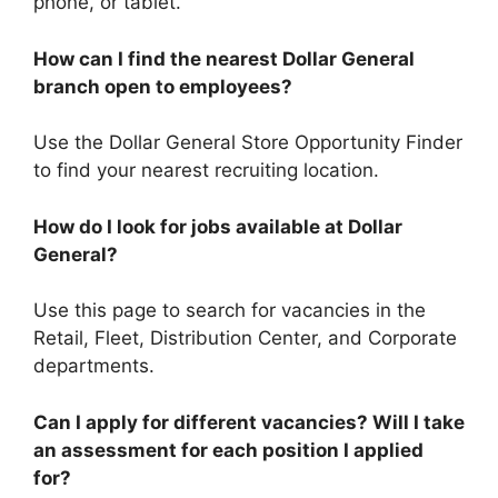
phone, or tablet.
How can I find the nearest Dollar General
branch open to employees?
Use the Dollar General Store Opportunity Finder
to find your nearest recruiting location.
How do I look for jobs available at Dollar
General?
Use this page to search for vacancies in the
Retail, Fleet, Distribution Center, and Corporate
departments.
Can I apply for different vacancies? Will I take
an assessment for each position I applied
for?