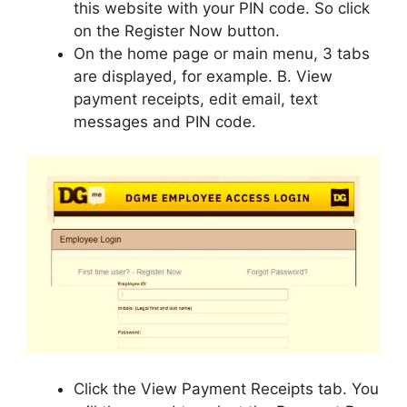
this website with your PIN code. So click
on the Register Now button.
On the home page or main menu, 3 tabs
are displayed, for example. B. View
payment receipts, edit email, text
messages and PIN code.
Click the View Payment Receipts tab. You