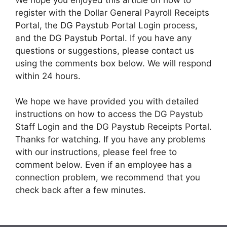
register with the Dollar General Payroll Receipts
Portal, the DG Paystub Portal Login process,
and the DG Paystub Portal. If you have any
questions or suggestions, please contact us
using the comments box below. We will respond
within 24 hours.
We hope we have provided you with detailed
instructions on how to access the DG Paystub
Staff Login and the DG Paystub Receipts Portal.
Thanks for watching. If you have any problems
with our instructions, please feel free to
comment below. Even if an employee has a
connection problem, we recommend that you
check back after a few minutes.