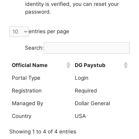
identity is verified, you can reset your
password.
entries per page
Search:
Official Name
DG Paystub
Portal Type
Login
Registration
Required
Managed By
Dollar General
Country
USA
Showing 1 to 4 of 4 entries