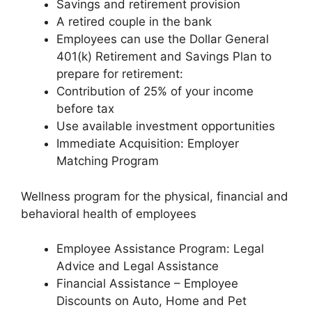
Savings and retirement provision
A retired couple in the bank
Employees can use the Dollar General
401(k) Retirement and Savings Plan to
prepare for retirement:
Contribution of 25% of your income
before tax
Use available investment opportunities
Immediate Acquisition: Employer
Matching Program
Wellness program for the physical, financial and
behavioral health of employees
Employee Assistance Program: Legal
Advice and Legal Assistance
Financial Assistance – Employee
Discounts on Auto, Home and Pet