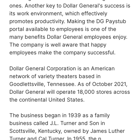
ones. Another key to Dollar General's success is
its work environment, which effectively
promotes productivity. Making the DG Paystub
portal available to employees is one of the
many benefits Dollar General employees enjoy.
The company is well aware that happy
employees make the company successful.
Dollar General Corporation is an American
network of variety theaters based in
Goodlettsville, Tennessee. As of October 2021,
Dollar General will operate 18,000 stores across
the continental United States.
The business began in 1939 as a family
business called J.L. Turner and Son in
Scottsville, Kentucky, owned by James Luther
Turner and Cal Turner. In 1955, the n.