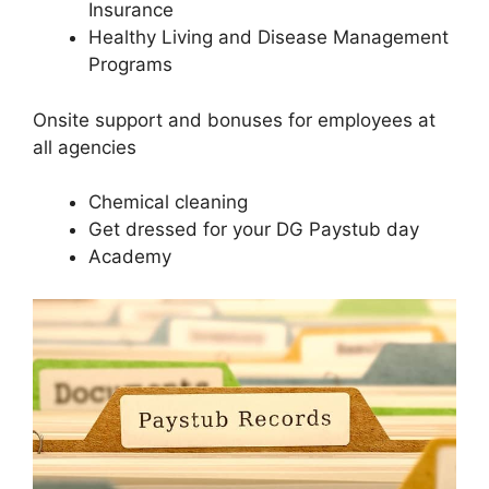
Insurance
Healthy Living and Disease Management
Programs
Onsite support and bonuses for employees at
all agencies
Chemical cleaning
Get dressed for your DG Paystub day
Academy