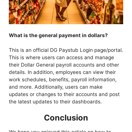
What is the general payment in dollars?
This is an official DG Paystub Login page/portal.
This is where users can access and manage
their Dollar General payroll accounts and other
details. In addition, employees can view their
work schedules, benefits, payroll information,
and more. Additionally, users can make
updates or changes to their accounts and post
the latest updates to their dashboards.
Conclusion
We hope you enjoyed this article on how to