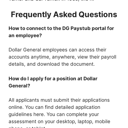
Frequently Asked Questions
How to connect to the DG Paystub portal for
an employee?
Dollar General employees can access their
accounts anytime, anywhere, view their payroll
details, and download the document.
How do I apply for a position at Dollar
General?
All applicants must submit their applications
online. You can find detailed application
guidelines here. You can complete your
assessment on your desktop, laptop, mobile