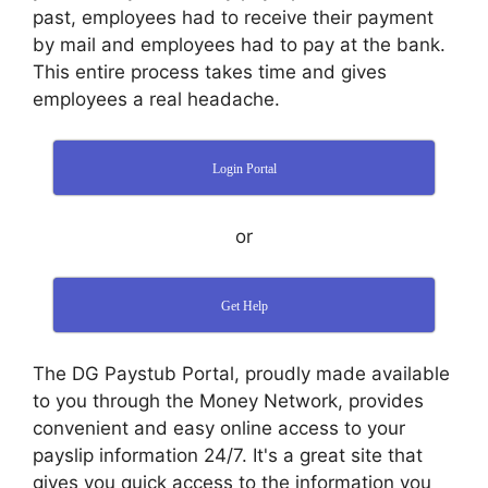
past, employees had to receive their payment
by mail and employees had to pay at the bank.
This entire process takes time and gives
employees a real headache.
Login Portal
or
Get Help
The DG Paystub Portal, proudly made available
to you through the Money Network, provides
convenient and easy online access to your
payslip information 24/7. It's a great site that
gives you quick access to the information you