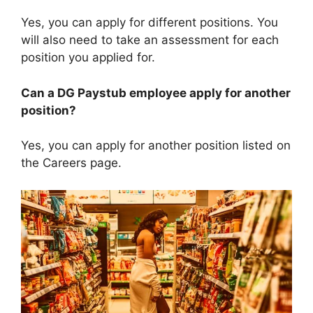
Yes, you can apply for different positions. You
will also need to take an assessment for each
position you applied for.
Can a DG Paystub employee apply for another
position?
Yes, you can apply for another position listed on
the Careers page.