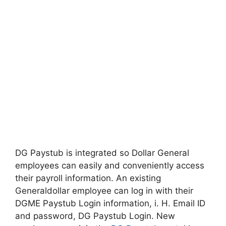
DG Paystub is integrated so Dollar General
employees can easily and conveniently access
their payroll information. An existing
Generaldollar employee can log in with their
DGME Paystub Login information, i. H. Email ID
and password, DG Paystub Login. New