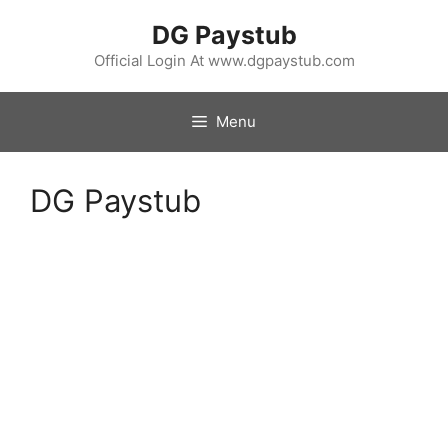
Skip
DG Paystub
to
content
Official Login At www.dgpaystub.com
Menu
DG Paystub
no verification casinos uk
skrill casino
apple pay casino
neteller
deposit by phone bill casino
pay by phone not
deposit by phone bill casino
pay by phone not
casinos
mastercard casino
visa casinos uk
interac
on gamstop
no verification casino
new
on gamstop
no verification casino
new
online casino
bitcoin casino canada
instant
independent casino sites uk
online casino
independent casino sites uk
online casino
withdrawal casino
credit card casinos
no
europe
best uk gambling sites not on gamcare
europe
best uk gambling sites not on gamcare
verification casinos
harry casino
lizaro
paysafe
casinos not on gamstop
non ukgc casinos
fast
withdrawal casino