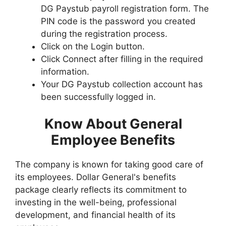
DG Paystub payroll registration form. The
PIN code is the password you created
during the registration process.
Click on the Login button.
Click Connect after filling in the required
information.
Your DG Paystub collection account has
been successfully logged in.
Know About General
Employee Benefits
The company is known for taking good care of
its employees. Dollar General's benefits
package clearly reflects its commitment to
investing in the well-being, professional
development, and financial health of its