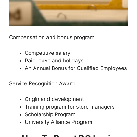
Compensation and bonus program
Competitive salary
Paid leave and holidays
An Annual Bonus for Qualified Employees
Service Recognition Award
Origin and development
Training program for store managers
Scholarship Program
University Alliance Program